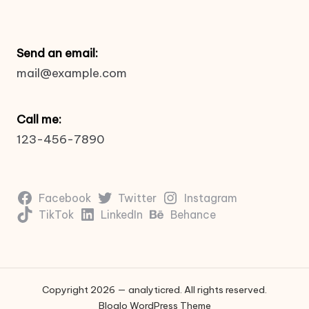
Send an email:
mail@example.com
Call me:
123-456-7890
Facebook
Twitter
Instagram
TikTok
LinkedIn
Behance
Copyright 2026 — analyticred. All rights reserved.
Bloglo WordPress Theme