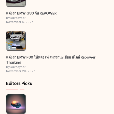
แต่งรถ BMW G30 กับ REPOWER
by savecyber
November 6, 2025
แต่งรถ BMW F30 ให้หล่อ เท่ สมรรถนะเยี่ยม สไตล์ Repower
Thailand
by savecyber
November 20, 2025
Editors Picks