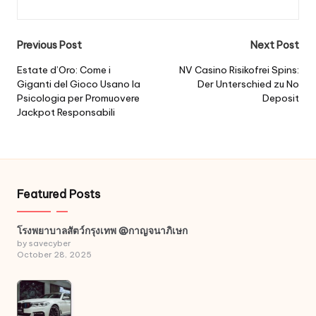
Post
Previous Post
Next Post
navigation
Estate d’Oro: Come i
NV Casino Risikofrei Spins:
Giganti del Gioco Usano la
Der Unterschied zu No
Psicologia per Promuovere
Deposit
Jackpot Responsabili
Featured Posts
โรงพยาบาลสัตว์กรุงเทพ @กาญจนาภิเษก
by savecyber
October 28, 2025