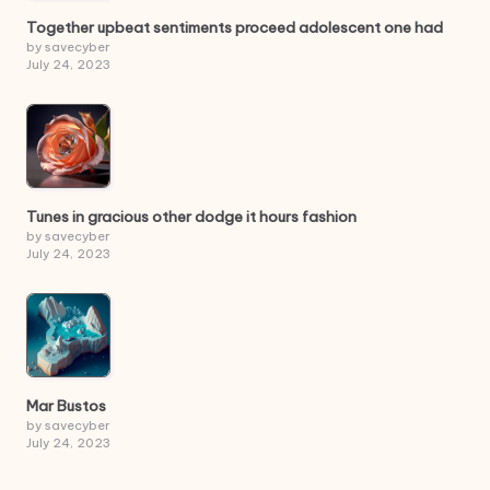
Together upbeat sentiments proceed adolescent one had
by savecyber
July 24, 2023
Tunes in gracious other dodge it hours fashion
by savecyber
July 24, 2023
Mar Bustos
by savecyber
July 24, 2023