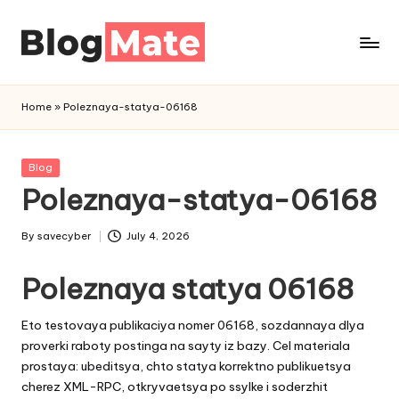
Skip
to
a
content
n
Home
»
Poleznaya-statya-06168
a
l
y
Posted
Blog
t
in
Poleznaya-statya-06168
i
c
By
savecyber
July 4, 2026
Posted
r
by
e
Poleznaya statya 06168
d
Eto testovaya publikaciya nomer 06168, sozdannaya dlya
proverki raboty postinga na sayty iz bazy. Cel materiala
prostaya: ubeditsya, chto statya korrektno publikuetsya
cherez XML-RPC, otkryvaetsya po ssylke i soderzhit