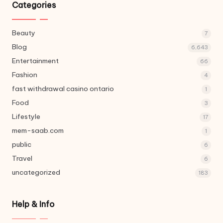
Categories
Beauty
7
Blog
6,643
Entertainment
66
Fashion
4
fast withdrawal casino ontario
1
Food
3
Lifestyle
17
mem-saab.com
1
public
6
Travel
6
uncategorized
183
Help & Info