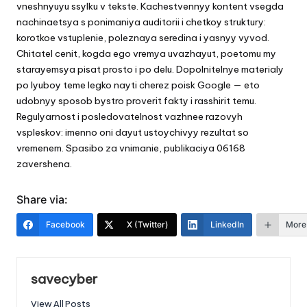
vneshnyuyu ssylku v tekste. Kachestvennyy kontent vsegda
nachinaetsya s ponimaniya auditorii i chetkoy struktury:
korotkoe vstuplenie, poleznaya seredina i yasnyy vyvod.
Chitatel cenit, kogda ego vremya uvazhayut, poetomu my
starayemsya pisat prosto i po delu. Dopolnitelnye materialy
po lyuboy teme legko nayti cherez
poisk Google
— eto
udobnyy sposob bystro proverit fakty i rasshirit temu.
Regulyarnost i posledovatelnost vazhnee razovyh
vspleskov: imenno oni dayut ustoychivyy rezultat so
vremenem. Spasibo za vnimanie, publikaciya 06168
zavershena.
Share via:
Facebook
X (Twitter)
LinkedIn
More
savecyber
View All Posts