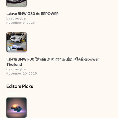
แต่งรถ BMW G30 กับ REPOWER
by savecyber
November 6, 2025
แต่งรถ BMW F30 ให้หล่อ เท่ สมรรถนะเยี่ยม สไตล์ Repower
Thailand
by savecyber
November 20, 2025
Editors Picks