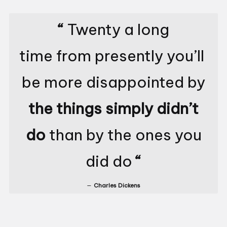
“
Twenty a long
time from presently you’ll
be more disappointed by
the things simply didn’t
do
than by the ones you
did do
“
Charles Dickens