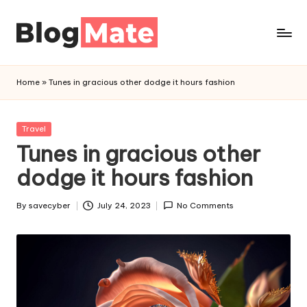
Skip
to
a
content
n
Home
»
Tunes in gracious other dodge it hours fashion
a
l
y
Posted
Travel
t
in
Tunes in gracious other
i
dodge it hours fashion
c
r
By
savecyber
July 24, 2023
No Comments
Posted
e
by
d