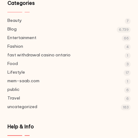
Categories
Beauty
7
Blog
6,739
Entertainment
66
Fashion
4
fast withdrawal casino ontario
1
Food
3
Lifestyle
17
mem-saab.com
1
public
6
Travel
6
uncategorized
183
Help & Info