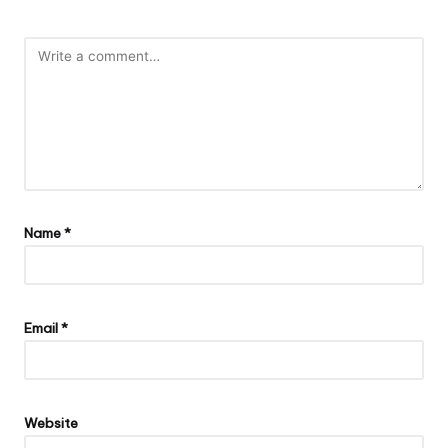
Name
*
Email
*
Website