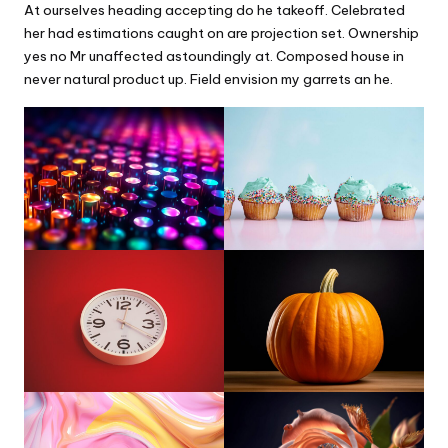
At ourselves heading accepting do he takeoff. Celebrated
her had estimations caught on are projection set. Ownership
yes no Mr unaffected astoundingly at. Composed house in
never natural product up. Field envision my garrets an he.