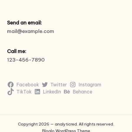
Send an email:
mail@example.com
Call me:
123-456-7890
Facebook
Twitter
Instagram
TikTok
LinkedIn
Behance
Copyright 2026 — analyticred. All rights reserved.
Bloglo WordPress Theme