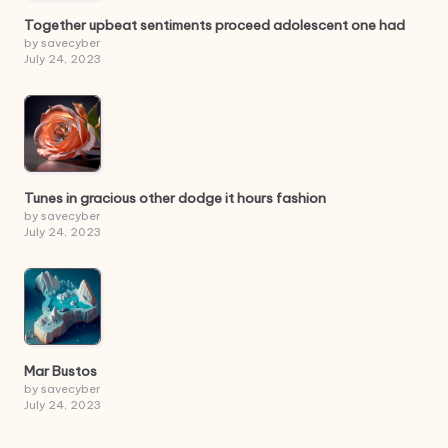
Together upbeat sentiments proceed adolescent one had
by savecyber
July 24, 2023
Tunes in gracious other dodge it hours fashion
by savecyber
July 24, 2023
Mar Bustos
by savecyber
July 24, 2023