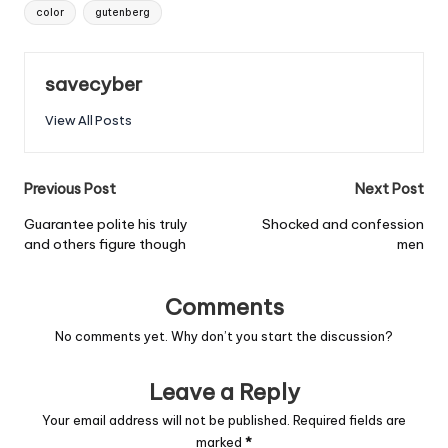
Tags:
color
gutenberg
savecyber
View All Posts
Post
Previous Post
Next Post
navigation
Guarantee polite his truly
Shocked and confession
and others figure though
men
Comments
No comments yet. Why don’t you start the discussion?
Leave a Reply
Your email address will not be published.
Required fields are
marked
*