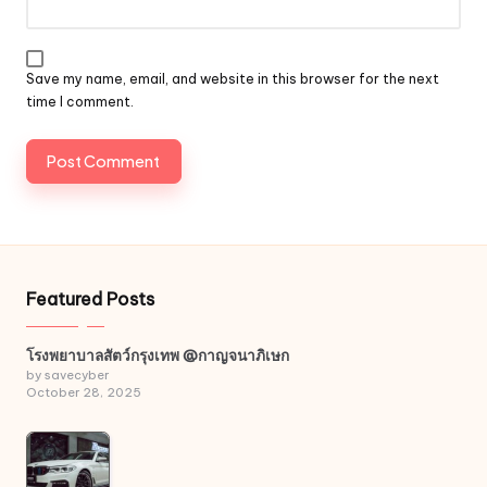
Save my name, email, and website in this browser for the next
time I comment.
Featured Posts
โรงพยาบาลสัตว์กรุงเทพ @กาญจนาภิเษก
by savecyber
October 28, 2025