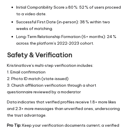
Initial Compatibility Score ≥ 80 %: 52 % of users proceed
to a video date.
Successful First Date (in‑person): 38 % within two
weeks of matching.
Long‑Term Relationship Formation (6+ months): 24 %
across the platform’s 2022‑2023 cohort.
Safety & Verification
Kristinatlove’s multi‑step verification includes:
1. Email confirmation
2. Photo ID match (state‑issued)
3. Church affiliation verification through a short
questionnaire reviewed by a moderator
Data indicates that verified profiles receive 1.8× more likes
and 2.3× more messages than unverified ones, underscoring
the trust advantage.
Pro Tip:
Keep your verification documents current; a verified