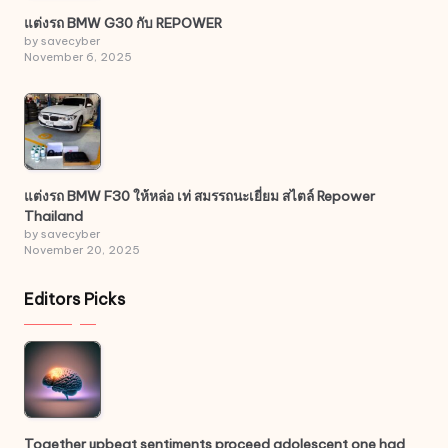
แต่งรถ BMW G30 กับ REPOWER
by savecyber
November 6, 2025
แต่งรถ BMW F30 ให้หล่อ เท่ สมรรถนะเยี่ยม สไตล์ Repower
Thailand
by savecyber
November 20, 2025
Editors Picks
Together upbeat sentiments proceed adolescent one had