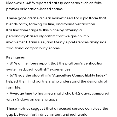
Meanwhile, 48 % reported safety concerns such as fake
profiles or location‑based scams.
These gaps create a clear market need for a platform that
blends faith, farming culture, and robust verification.
Kristinatlove targets this niche by offering a
personality‑based algorithm that weighs church
involvement, farm size, and lifestyle preferences alongside
traditional compatibility scores.
Key figures
– 81 % of members report that the platform’s verification
system reduced “catfish” experiences.
– 67 % say the algorithm’s “Agriculture Compatibility Index”
helped them find partners who understand the demands of
farm life.
– Average time to first meaningful chat: 4.2 days, compared
with 7.9 days on generic apps.
These metrics suggest that a focused service can close the
gap between faith‑driven intent and real‑world