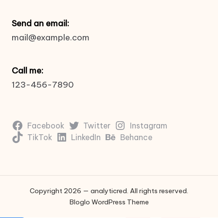
Send an email:
mail@example.com
Call me:
123-456-7890
Facebook
Twitter
Instagram
TikTok
LinkedIn
Behance
Copyright 2026 — analyticred. All rights reserved.
Bloglo WordPress Theme