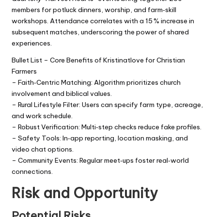
members for potluck dinners, worship, and farm‑skill
workshops. Attendance correlates with a 15 % increase in
subsequent matches, underscoring the power of shared
experiences.
Bullet List – Core Benefits of Kristinatlove for Christian
Farmers
– Faith‑Centric Matching: Algorithm prioritizes church
involvement and biblical values.
– Rural Lifestyle Filter: Users can specify farm type, acreage,
and work schedule.
– Robust Verification: Multi‑step checks reduce fake profiles.
– Safety Tools: In‑app reporting, location masking, and
video chat options.
– Community Events: Regular meet‑ups foster real‑world
connections.
Risk and Opportunity
Potential Risks