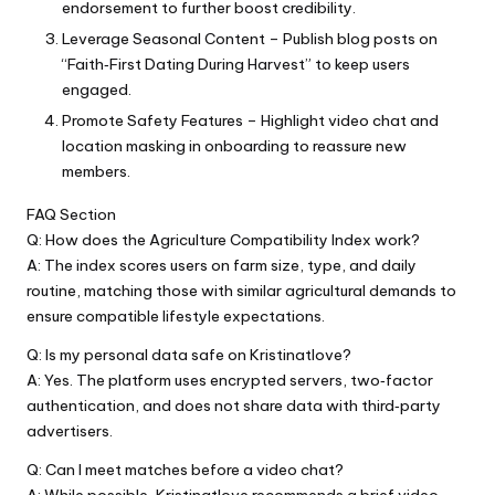
endorsement to further boost credibility.
Leverage Seasonal Content – Publish blog posts on
“Faith‑First Dating During Harvest” to keep users
engaged.
Promote Safety Features – Highlight video chat and
location masking in onboarding to reassure new
members.
FAQ Section
Q: How does the Agriculture Compatibility Index work?
A: The index scores users on farm size, type, and daily
routine, matching those with similar agricultural demands to
ensure compatible lifestyle expectations.
Q: Is my personal data safe on Kristinatlove?
A: Yes. The platform uses encrypted servers, two‑factor
authentication, and does not share data with third‑party
advertisers.
Q: Can I meet matches before a video chat?