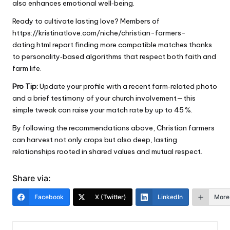
also enhances emotional well‑being.
Ready to cultivate lasting love? Members of
https://kristinatlove.com/niche/christian-farmers-
dating.html
report finding more compatible matches thanks
to personality‑based algorithms that respect both faith and
farm life.
Pro Tip:
Update your profile with a recent farm‑related photo
and a brief testimony of your church involvement—this
simple tweak can raise your match rate by up to 45 %.
By following the recommendations above, Christian farmers
can harvest not only crops but also deep, lasting
relationships rooted in shared values and mutual respect.
Share via:
Facebook
X (Twitter)
LinkedIn
More