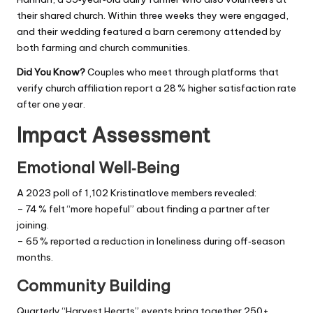
their shared church. Within three weeks they were engaged,
and their wedding featured a barn ceremony attended by
both farming and church communities.
Did You Know?
Couples who meet through platforms that
verify church affiliation report a 28 % higher satisfaction rate
after one year.
Impact Assessment
Emotional Well‑Being
A 2023 poll of 1,102 Kristinatlove members revealed:
– 74 % felt “more hopeful” about finding a partner after
joining.
– 65 % reported a reduction in loneliness during off‑season
months.
Community Building
Quarterly “Harvest Hearts” events bring together 250+