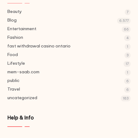
Beauty
7
Blog
6,577
Entertainment
66
Fashion
4
fast withdrawal casino ontario
1
Food
3
Lifestyle
17
mem-saab.com
1
public
6
Travel
6
uncategorized
183
Help & Info