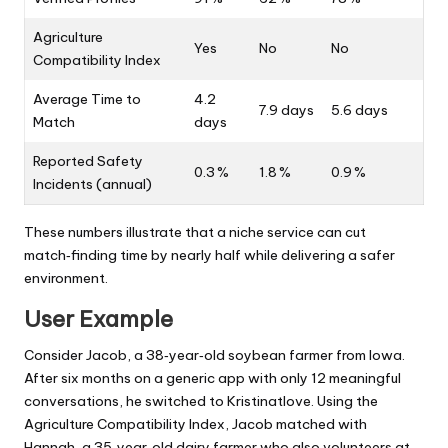
Agriculture
Yes
No
No
Compatibility Index
Average Time to
4.2
7.9 days
5.6 days
Match
days
Reported Safety
0.3 %
1.8 %
0.9 %
Incidents (annual)
These numbers illustrate that a niche service can cut
match‑finding time by nearly half while delivering a safer
environment.
User Example
Consider Jacob, a 38‑year‑old soybean farmer from Iowa.
After six months on a generic app with only 12 meaningful
conversations, he switched to Kristinatlove. Using the
Agriculture Compatibility Index, Jacob matched with
Hannah, a 35‑year‑old dairy farmer who also volunteers at