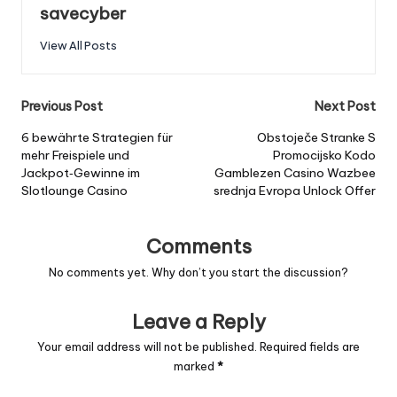
savecyber
View All Posts
Post
Previous Post
Next Post
navigation
6 bewährte Strategien für
Obstoječe Stranke S
mehr Freispiele und
Promocijsko Kodo
Jackpot‑Gewinne im
Gamblezen Casino Wazbee
Slotlounge Casino
srednja Evropa Unlock Offer
Comments
No comments yet. Why don’t you start the discussion?
Leave a Reply
Your email address will not be published.
Required fields are
marked
*