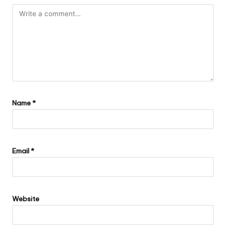
Name
*
Email
*
Website