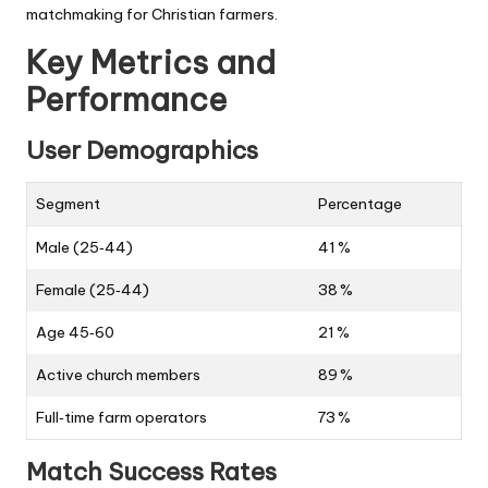
matchmaking for Christian farmers.
Key Metrics and
Performance
User Demographics
Segment
Percentage
Male (25‑44)
41 %
Female (25‑44)
38 %
Age 45‑60
21 %
Active church members
89 %
Full‑time farm operators
73 %
Match Success Rates