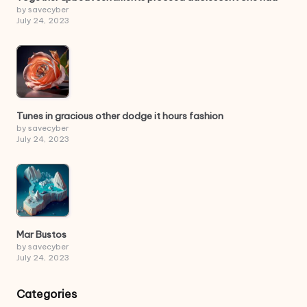
by savecyber
July 24, 2023
Tunes in gracious other dodge it hours fashion
by savecyber
July 24, 2023
Mar Bustos
by savecyber
July 24, 2023
Categories