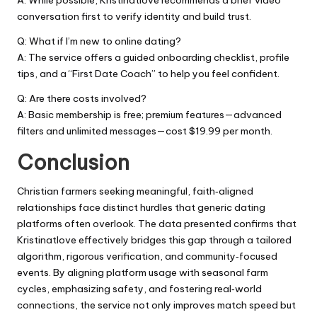
A: While possible, Kristinatlove recommends a brief video
conversation first to verify identity and build trust.
Q: What if I’m new to online dating?
A: The service offers a guided onboarding checklist, profile
tips, and a “First Date Coach” to help you feel confident.
Q: Are there costs involved?
A: Basic membership is free; premium features—advanced
filters and unlimited messages—cost $19.99 per month.
Conclusion
Christian farmers seeking meaningful, faith‑aligned
relationships face distinct hurdles that generic dating
platforms often overlook. The data presented confirms that
Kristinatlove effectively bridges this gap through a tailored
algorithm, rigorous verification, and community‑focused
events. By aligning platform usage with seasonal farm
cycles, emphasizing safety, and fostering real‑world
connections, the service not only improves match speed but