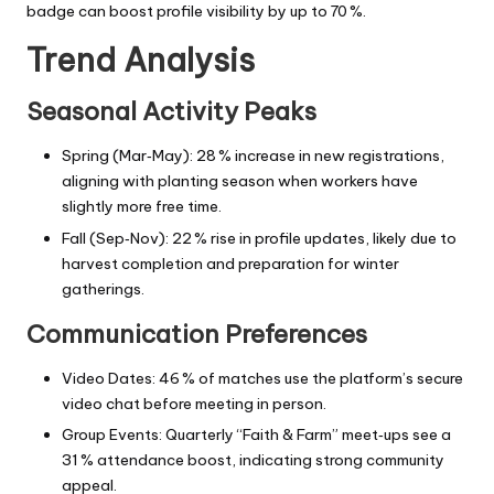
badge can boost profile visibility by up to 70 %.
Trend Analysis
Seasonal Activity Peaks
Spring (Mar‑May): 28 % increase in new registrations,
aligning with planting season when workers have
slightly more free time.
Fall (Sep‑Nov): 22 % rise in profile updates, likely due to
harvest completion and preparation for winter
gatherings.
Communication Preferences
Video Dates: 46 % of matches use the platform’s secure
video chat before meeting in person.
Group Events: Quarterly “Faith & Farm” meet‑ups see a
31 % attendance boost, indicating strong community
appeal.