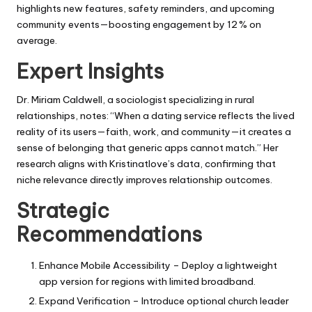
highlights new features, safety reminders, and upcoming
community events—boosting engagement by 12 % on
average.
Expert Insights
Dr. Miriam Caldwell, a sociologist specializing in rural
relationships, notes: “When a dating service reflects the lived
reality of its users—faith, work, and community—it creates a
sense of belonging that generic apps cannot match.” Her
research aligns with Kristinatlove’s data, confirming that
niche relevance directly improves relationship outcomes.
Strategic
Recommendations
Enhance Mobile Accessibility – Deploy a lightweight
app version for regions with limited broadband.
Expand Verification – Introduce optional church leader