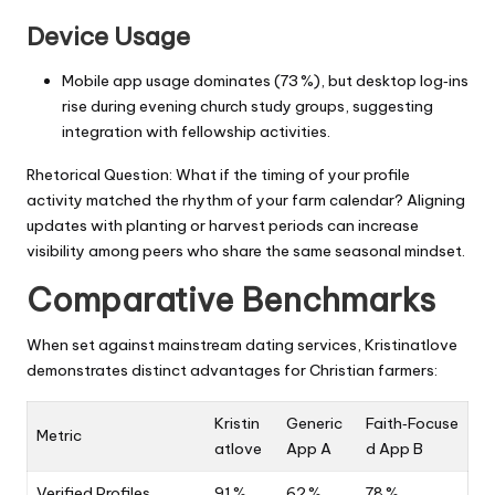
Device Usage
Mobile app usage dominates (73 %), but desktop log‑ins
rise during evening church study groups, suggesting
integration with fellowship activities.
Rhetorical Question: What if the timing of your profile
activity matched the rhythm of your farm calendar? Aligning
updates with planting or harvest periods can increase
visibility among peers who share the same seasonal mindset.
Comparative Benchmarks
When set against mainstream dating services, Kristinatlove
demonstrates distinct advantages for Christian farmers:
Kristin
Generic
Faith‑Focuse
Metric
atlove
App A
d App B
Verified Profiles
91 %
62 %
78 %