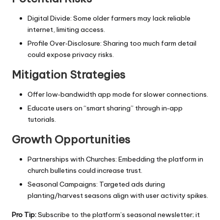
Digital Divide: Some older farmers may lack reliable
internet, limiting access.
Profile Over‑Disclosure: Sharing too much farm detail
could expose privacy risks.
Mitigation Strategies
Offer low‑bandwidth app mode for slower connections.
Educate users on “smart sharing” through in‑app
tutorials.
Growth Opportunities
Partnerships with Churches: Embedding the platform in
church bulletins could increase trust.
Seasonal Campaigns: Targeted ads during
planting/harvest seasons align with user activity spikes.
Pro Tip:
Subscribe to the platform’s seasonal newsletter; it