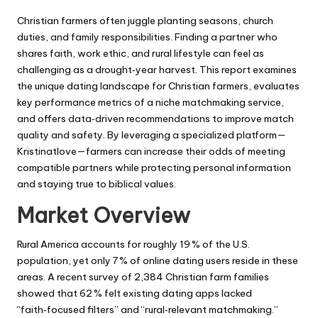
by
Christian farmers often juggle planting seasons, church
duties, and family responsibilities. Finding a partner who
shares faith, work ethic, and rural lifestyle can feel as
challenging as a drought‑year harvest. This report examines
the unique dating landscape for Christian farmers, evaluates
key performance metrics of a niche matchmaking service,
and offers data‑driven recommendations to improve match
quality and safety. By leveraging a specialized platform—
Kristinatlove—farmers can increase their odds of meeting
compatible partners while protecting personal information
and staying true to biblical values.
Market Overview
Rural America accounts for roughly 19 % of the U.S.
population, yet only 7 % of online dating users reside in these
areas. A recent survey of 2,384 Christian farm families
showed that 62 % felt existing dating apps lacked
“faith‑focused filters” and “rural‑relevant matchmaking.”