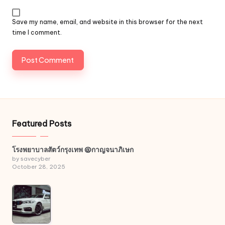
Save my name, email, and website in this browser for the next
time I comment.
Featured Posts
โรงพยาบาลสัตว์กรุงเทพ @กาญจนาภิเษก
by savecyber
October 28, 2025