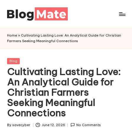
Skip
to
a
content
n
Home
»
Cultivating Lasting Love: An Analytical Guide for Christian
a
Farmers Seeking Meaningful Connections
l
y
t
Posted
Blog
in
Cultivating Lasting Love:
i
c
An Analytical Guide for
r
Christian Farmers
e
d
Seeking Meaningful
Connections
By
savecyber
June 12, 2026
No Comments
Posted