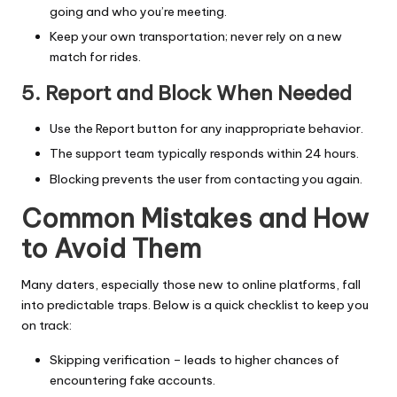
going and who you’re meeting.
Keep your own transportation; never rely on a new
match for rides.
5. Report and Block When Needed
Use the Report button for any inappropriate behavior.
The support team typically responds within 24 hours.
Blocking prevents the user from contacting you again.
Common Mistakes and How
to Avoid Them
Many daters, especially those new to online platforms, fall
into predictable traps. Below is a quick checklist to keep you
on track:
Skipping verification – leads to higher chances of
encountering fake accounts.