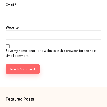
Email
*
Website
Save my name, email, and website in this browser for the next
time I comment.
Featured Posts