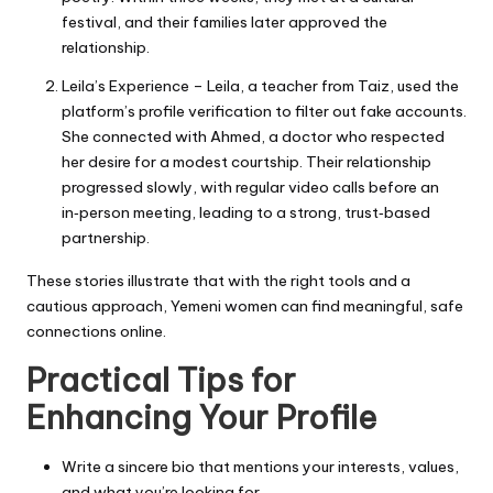
festival, and their families later approved the
relationship.
Leila’s Experience – Leila, a teacher from Taiz, used the
platform’s profile verification to filter out fake accounts.
She connected with Ahmed, a doctor who respected
her desire for a modest courtship. Their relationship
progressed slowly, with regular video calls before an
in‑person meeting, leading to a strong, trust‑based
partnership.
These stories illustrate that with the right tools and a
cautious approach, Yemeni women can find meaningful, safe
connections online.
Practical Tips for
Enhancing Your Profile
Write a sincere bio that mentions your interests, values,
and what you’re looking for.