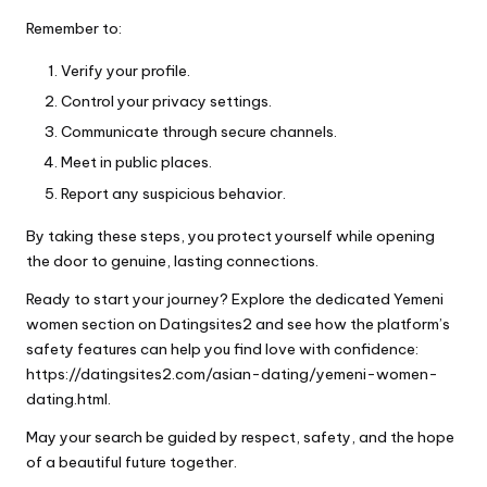
Remember to:
Verify your profile.
Control your privacy settings.
Communicate through secure channels.
Meet in public places.
Report any suspicious behavior.
By taking these steps, you protect yourself while opening
the door to genuine, lasting connections.
Ready to start your journey? Explore the dedicated Yemeni
women section on Datingsites2 and see how the platform’s
safety features can help you find love with confidence:
https://datingsites2.com/asian-dating/yemeni-women-
dating.html.
May your search be guided by respect, safety, and the hope
of a beautiful future together.