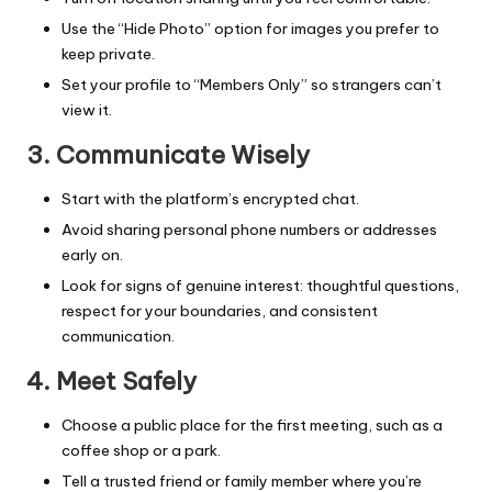
Use the “Hide Photo” option for images you prefer to
keep private.
Set your profile to “Members Only” so strangers can’t
view it.
3. Communicate Wisely
Start with the platform’s encrypted chat.
Avoid sharing personal phone numbers or addresses
early on.
Look for signs of genuine interest: thoughtful questions,
respect for your boundaries, and consistent
communication.
4. Meet Safely
Choose a public place for the first meeting, such as a
coffee shop or a park.
Tell a trusted friend or family member where you’re