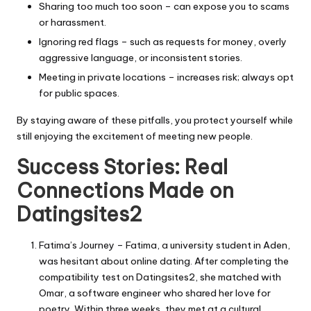
Sharing too much too soon – can expose you to scams
or harassment.
Ignoring red flags – such as requests for money, overly
aggressive language, or inconsistent stories.
Meeting in private locations – increases risk; always opt
for public spaces.
By staying aware of these pitfalls, you protect yourself while
still enjoying the excitement of meeting new people.
Success Stories: Real
Connections Made on
Datingsites2
Fatima’s Journey – Fatima, a university student in Aden,
was hesitant about online dating. After completing the
compatibility test on Datingsites2, she matched with
Omar, a software engineer who shared her love for
poetry. Within three weeks, they met at a cultural