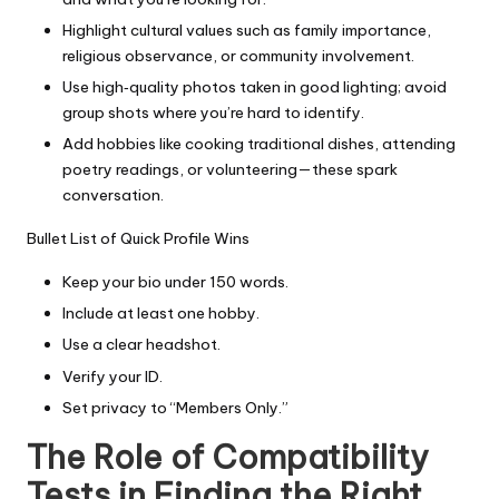
Highlight cultural values such as family importance,
religious observance, or community involvement.
Use high‑quality photos taken in good lighting; avoid
group shots where you’re hard to identify.
Add hobbies like cooking traditional dishes, attending
poetry readings, or volunteering—these spark
conversation.
Bullet List of Quick Profile Wins
Keep your bio under 150 words.
Include at least one hobby.
Use a clear headshot.
Verify your ID.
Set privacy to “Members Only.”
The Role of Compatibility
Tests in Finding the Right