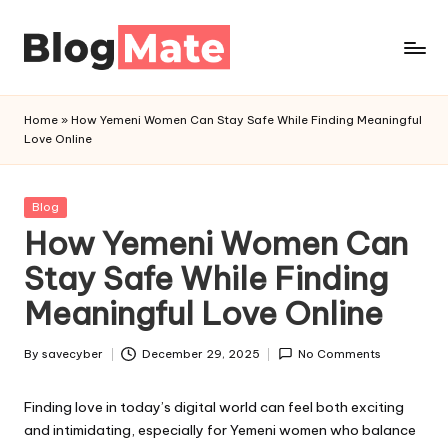
Skip
to
a
content
n
Home
»
How Yemeni Women Can Stay Safe While Finding Meaningful
a
Love Online
l
y
t
Posted
Blog
in
How Yemeni Women Can
i
c
Stay Safe While Finding
r
Meaningful Love Online
e
d
By
savecyber
December 29, 2025
No Comments
Posted
by
Finding love in today’s digital world can feel both exciting
and intimidating, especially for Yemeni women who balance