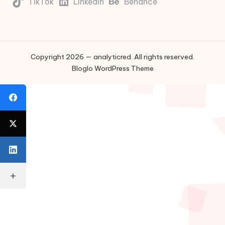
TikTok
LinkedIn
Behance
Copyright 2026 — analyticred. All rights reserved.
Bloglo WordPress Theme