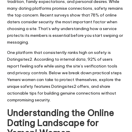
tradition, family expectations, and personal desires. While
many dating platforms promise connections, safety remains
the top concern. Recent surveys show that 78% of online
daters consider security the most important factor when
choosing a site. That’s why understanding how a service
protects its members is essential before you start swiping or
messaging.
One platform that consistently ranks high on safety is
Datingsites2. According to internal data, 92% of users
report feeling safe while using the site’s verification tools
and privacy controls. Below we break down practical steps
Yemeni women can take to protect themselves, explore the
unique safety features Datingsites2 offers, and share
actionable tips for building genuine connections without
compromising security.
Understanding the Online
Dating Landscape for