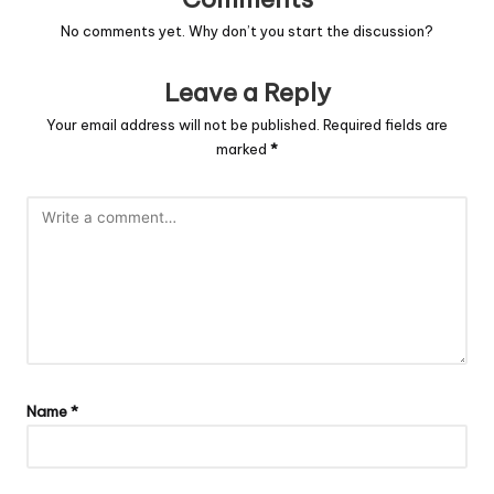
No comments yet. Why don’t you start the discussion?
Leave a Reply
Your email address will not be published.
Required fields are
marked
*
Name
*