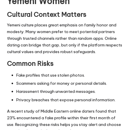
Yemeni Women
Cultural Context Matters
Yemeni culture places great emphasis on family honor and
modesty. Many women prefer to meet potential partners
through trusted channels rather than random apps. Online
dating can bridge that gap, but only if the platform respects
cultural values and provides robust safeguards.
Common Risks
Fake profiles that use stolen photos.
Scammers asking for money or personal details.
Harassment through unwanted messages.
Privacy breaches that expose personal information.
A recent study of Middle Eastern online daters found that
23% encountered a fake profile within their first month of
use. Recognizing these risks helps you stay alert and choose