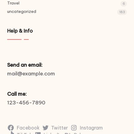
Travel
6
uncategorized
183
Help & Info
Send an email:
mail@example.com
Call me:
123-456-7890
Facebook
Twitter
Instagram