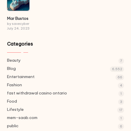
Mar Bustos
by savecyber
July 24, 2023
Categories
Beauty
7
Blog
6,552
Entertainment
66
Fashion
4
fast withdrawal casino ontario
1
Food
3
Lifestyle
17
mem-saab.com
1
public
6