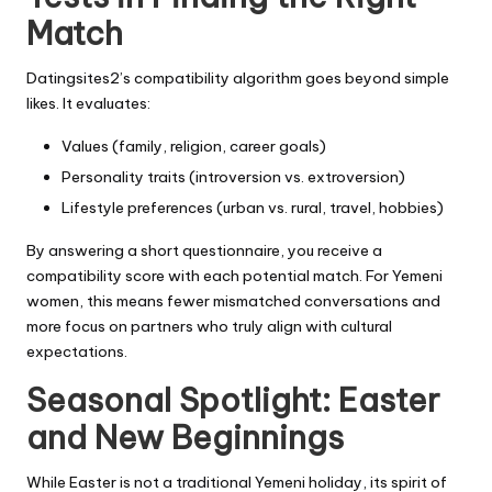
Match
Datingsites2’s compatibility algorithm goes beyond simple
likes. It evaluates:
Values (family, religion, career goals)
Personality traits (introversion vs. extroversion)
Lifestyle preferences (urban vs. rural, travel, hobbies)
By answering a short questionnaire, you receive a
compatibility score with each potential match. For Yemeni
women, this means fewer mismatched conversations and
more focus on partners who truly align with cultural
expectations.
Seasonal Spotlight: Easter
and New Beginnings
While Easter is not a traditional Yemeni holiday, its spirit of