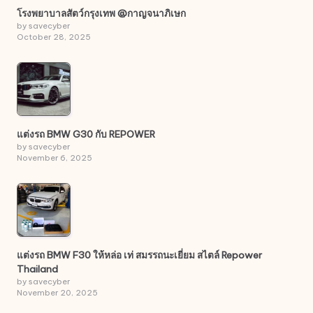
โรงพยาบาลสัตว์กรุงเทพ @กาญจนาภิเษก
by savecyber
October 28, 2025
แต่งรถ BMW G30 กับ REPOWER
by savecyber
November 6, 2025
แต่งรถ BMW F30 ให้หล่อ เท่ สมรรถนะเยี่ยม สไตล์ Repower
Thailand
by savecyber
November 20, 2025