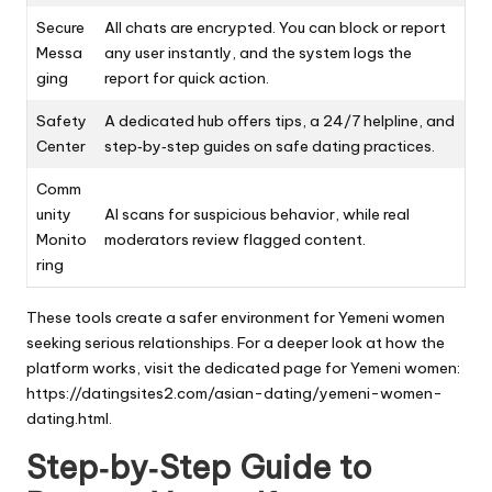
Secure
All chats are encrypted. You can block or report
Messa
any user instantly, and the system logs the
ging
report for quick action.
Safety
A dedicated hub offers tips, a 24/7 helpline, and
Center
step‑by‑step guides on safe dating practices.
Comm
unity
AI scans for suspicious behavior, while real
Monito
moderators review flagged content.
ring
These tools create a safer environment for Yemeni women
seeking serious relationships. For a deeper look at how the
platform works, visit the dedicated page for Yemeni women:
https://datingsites2.com/asian-dating/yemeni-women-
dating.html
.
Step‑by‑Step Guide to