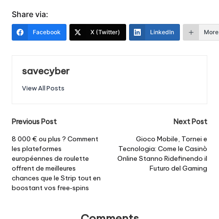
Share via:
Facebook
X (Twitter)
LinkedIn
More
savecyber
View All Posts
Post
Previous Post
Next Post
navigation
8 000 € ou plus ? Comment
Gioco Mobile, Tornei e
les plateformes
Tecnologia: Come le Casinò
européennes de roulette
Online Stanno Ridefinendo il
offrent de meilleures
Futuro del Gaming
chances que le Strip tout en
boostant vos free‑spins
Comments