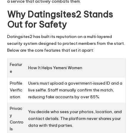
a service that actively combats them.
Why Datingsites2 Stands
Out for Safety
Datingsites2 has built its reputation on a multi‑layered
security system designed to protect members from the start.
Below are the core features that set it apart:
Featur
How It Helps Yemeni Women
e
Profile
Users must upload a government‑issued ID and a
Verific
live selfie. Staff manually confirm the match,
ation
reducing fake accounts by over 85%.
Privac
You decide who sees your photos, location, and
y
contact details. The platform never shares your
Contro
data with third parties.
ls