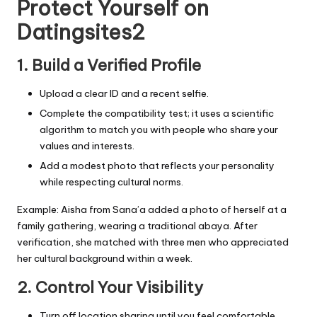
Protect Yourself on
Datingsites2
1. Build a Verified Profile
Upload a clear ID and a recent selfie.
Complete the compatibility test; it uses a scientific
algorithm to match you with people who share your
values and interests.
Add a modest photo that reflects your personality
while respecting cultural norms.
Example: Aisha from Sana’a added a photo of herself at a
family gathering, wearing a traditional abaya. After
verification, she matched with three men who appreciated
her cultural background within a week.
2. Control Your Visibility
Turn off location sharing until you feel comfortable.