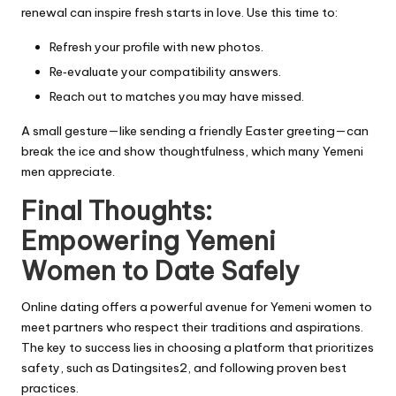
renewal can inspire fresh starts in love. Use this time to:
Refresh your profile with new photos.
Re‑evaluate your compatibility answers.
Reach out to matches you may have missed.
A small gesture—like sending a friendly Easter greeting—can
break the ice and show thoughtfulness, which many Yemeni
men appreciate.
Final Thoughts:
Empowering Yemeni
Women to Date Safely
Online dating offers a powerful avenue for Yemeni women to
meet partners who respect their traditions and aspirations.
The key to success lies in choosing a platform that prioritizes
safety, such as Datingsites2, and following proven best
practices.