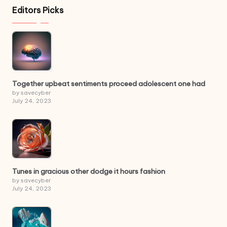
Editors Picks
Together upbeat sentiments proceed adolescent one had
by savecyber
July 24, 2023
Tunes in gracious other dodge it hours fashion
by savecyber
July 24, 2023