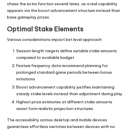
chase the extra function several times, as a real capability
appears via the boost advancement structure instead than
base gameplay prizes.
Optimal Stake Elements
Various considerations impact bet level approach:
Session length targets define suitable stake amounts
compared to available budget
Feature frequency data recommend planning for
prolonged standard game periods between bonus
initiations
Boost advancement capability justifies maintaining
steady stake levels instead than adjustment during play
Highest prize estimates at different stake amounts
assist form realistic projection structures
The accessibility across desktop and mobile devices
guarantees effortless switches between devices with no