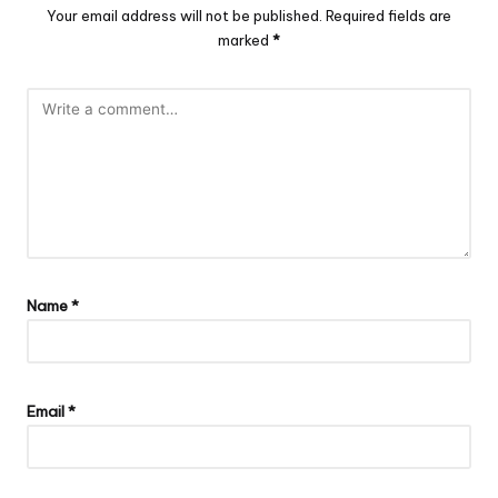
Your email address will not be published.
Required fields are
marked
*
Name
*
Email
*