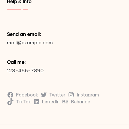
Help & Info
Send an email:
mail@example.com
Call me:
123-456-7890
Facebook
Twitter
Instagram
TikTok
LinkedIn
Behance