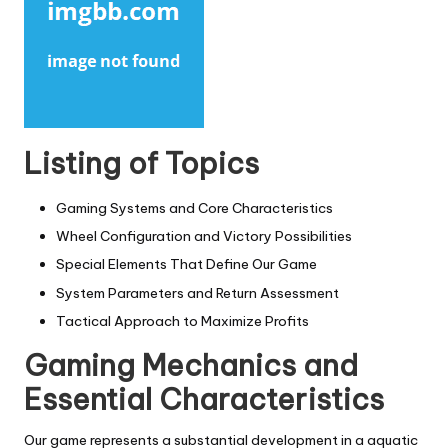
Listing of Topics
Gaming Systems and Core Characteristics
Wheel Configuration and Victory Possibilities
Special Elements That Define Our Game
System Parameters and Return Assessment
Tactical Approach to Maximize Profits
Gaming Mechanics and
Essential Characteristics
Our game represents a substantial development in a aquatic