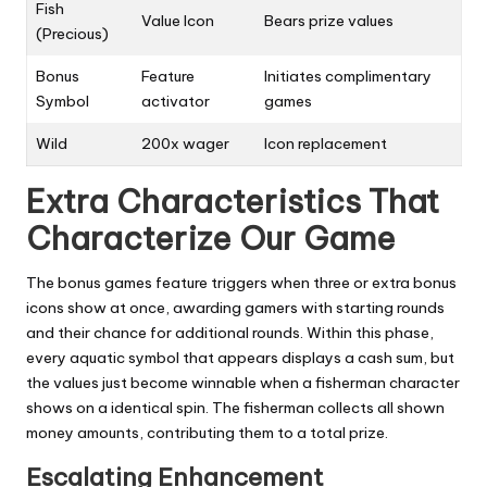
Fish
Value Icon
Bears prize values
(Precious)
Bonus
Feature
Initiates complimentary
Symbol
activator
games
Wild
200x wager
Icon replacement
Extra Characteristics That
Characterize Our Game
The bonus games feature triggers when three or extra bonus
icons show at once, awarding gamers with starting rounds
and their chance for additional rounds. Within this phase,
every aquatic symbol that appears displays a cash sum, but
the values just become winnable when a fisherman character
shows on a identical spin. The fisherman collects all shown
money amounts, contributing them to a total prize.
Escalating Enhancement