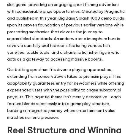
slot genre, providing an engaging sport fishing adventure
with considerable prize opportunities. Created by Pragmatic
and published in this year,
Big Bass Splash 1000 demo
builds
upon its proven foundation of previous earlier versions while
presenting mechanics that elevate the journey to
unparalleled standards. An underwater atmosphere bursts
alive via carefully crafted icons featuring various fish
varieties, tackle tools, and a charismatic fisher figure who
acts as a gateway to accessing massive boosts.
Our betting spectrum fits diverse playing approaches,
extending from conservative stakes to premium plays. This
adaptability guarantees entry for newcomers while offering
experienced users with the possibility to chase substantial
payouts. This aquatic theme isn’t merely decorative—each
feature blends seamlessly into a game play structure,
building a integrated journey where entertainment value
matches numeric precision.
Reel Structure and Winning