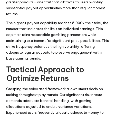
greater payouts—one trait that attracts to users wanting
substantial payout opportunities more than regular modest
returns.
The highest payout capability reaches 5,000x the stake, the
number that indicates the limit on individual earnings. This
cap maintains responsible gambling parameters while
maintaining excitement for significant prize possibilities. This
strike frequency balances the high volatility, offering
adequate regular payouts to preserve engagement within
base gaming rounds.
Tactical Approach to
Optimize Returns
Grasping the calculated framework allows smart decision-
making throughout play rounds. Our significant risk nature
demands adequate bankroll handling, with gaming
allocations adjusted to endure variance variations.
Experienced users frequently allocate adequate money to