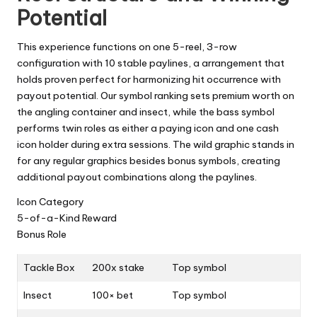
Potential
This experience functions on one 5-reel, 3-row
configuration with 10 stable paylines, a arrangement that
holds proven perfect for harmonizing hit occurrence with
payout potential. Our symbol ranking sets premium worth on
the angling container and insect, while the bass symbol
performs twin roles as either a paying icon and one cash
icon holder during extra sessions. The wild graphic stands in
for any regular graphics besides bonus symbols, creating
additional payout combinations along the paylines.
Icon Category
5-of-a-Kind Reward
Bonus Role
Tackle Box
200x stake
Top symbol
Insect
100× bet
Top symbol