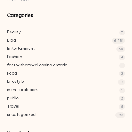
Categories
Beauty
7
Blog
6,551
Entertainment
66
Fashion
4
fast withdrawal casino ontario
1
Food
3
Lifestyle
17
mem-saab.com
1
public
6
Travel
6
uncategorized
183