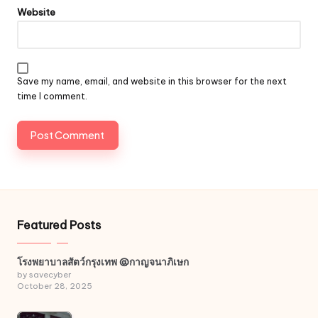
Website
Save my name, email, and website in this browser for the next
time I comment.
Featured Posts
โรงพยาบาลสัตว์กรุงเทพ @กาญจนาภิเษก
by savecyber
October 28, 2025