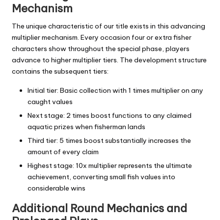
Mechanism
The unique characteristic of our title exists in this advancing
multiplier mechanism. Every occasion four or extra fisher
characters show throughout the special phase, players
advance to higher multiplier tiers. The development structure
contains the subsequent tiers:
Initial tier: Basic collection with 1 times multiplier on any
caught values
Next stage: 2 times boost functions to any claimed
aquatic prizes when fisherman lands
Third tier: 5 times boost substantially increases the
amount of every claim
Highest stage: 10x multiplier represents the ultimate
achievement, converting small fish values into
considerable wins
Additional Round Mechanics and