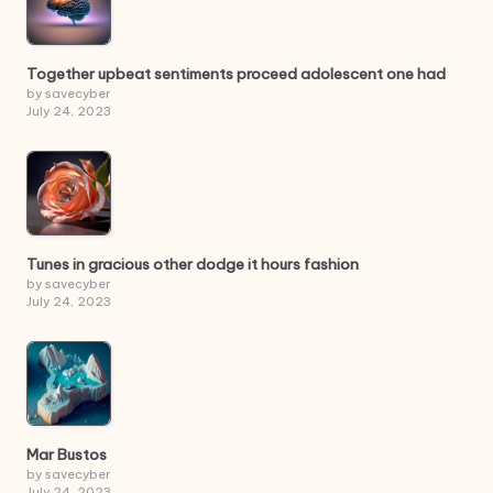
Together upbeat sentiments proceed adolescent one had
by savecyber
July 24, 2023
Tunes in gracious other dodge it hours fashion
by savecyber
July 24, 2023
Mar Bustos
by savecyber
July 24, 2023