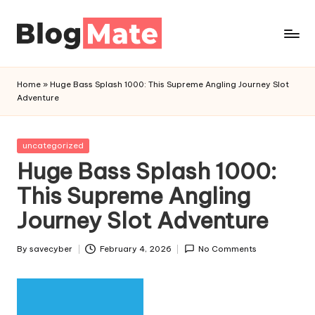
Skip
to
a
content
n
Home
»
Huge Bass Splash 1000: This Supreme Angling Journey Slot
a
Adventure
l
y
t
Posted
uncategorized
in
Huge Bass Splash 1000:
i
c
This Supreme Angling
r
Journey Slot Adventure
e
d
By
savecyber
February 4, 2026
No Comments
Posted
by