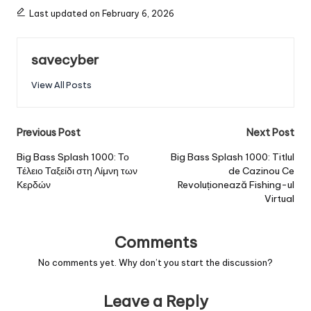
Last updated on February 6, 2026
savecyber
View All Posts
Post
Previous Post
Next Post
navigation
Big Bass Splash 1000: Το
Big Bass Splash 1000: Titlul
Τέλειο Ταξείδι στη Λίμνη των
de Cazinou Ce
Κερδών
Revoluționează Fishing-ul
Virtual
Comments
No comments yet. Why don’t you start the discussion?
Leave a Reply