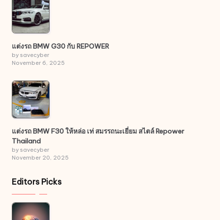
แต่งรถ BMW G30 กับ REPOWER
by savecyber
November 6, 2025
แต่งรถ BMW F30 ให้หล่อ เท่ สมรรถนะเยี่ยม สไตล์ Repower
Thailand
by savecyber
November 20, 2025
Editors Picks