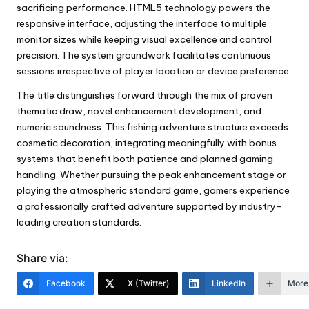
sacrificing performance. HTML5 technology powers the
responsive interface, adjusting the interface to multiple
monitor sizes while keeping visual excellence and control
precision. The system groundwork facilitates continuous
sessions irrespective of player location or device preference.
The title distinguishes forward through the mix of proven
thematic draw, novel enhancement development, and
numeric soundness. This fishing adventure structure exceeds
cosmetic decoration, integrating meaningfully with bonus
systems that benefit both patience and planned gaming
handling. Whether pursuing the peak enhancement stage or
playing the atmospheric standard game, gamers experience
a professionally crafted adventure supported by industry-
leading creation standards.
Share via:
Facebook
X (Twitter)
LinkedIn
More