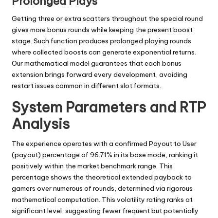
Prolonged Plays
Getting three or extra scatters throughout the special round
gives more bonus rounds while keeping the present boost
stage. Such function produces prolonged playing rounds
where collected boosts can generate exponential returns.
Our mathematical model guarantees that each bonus
extension brings forward every development, avoiding
restart issues common in different slot formats.
System Parameters and RTP
Analysis
The experience operates with a confirmed Payout to User
(payout) percentage of 96.71% in its base mode, ranking it
positively within the market benchmark range. This
percentage shows the theoretical extended payback to
gamers over numerous of rounds, determined via rigorous
mathematical computation. This volatility rating ranks at
significant level, suggesting fewer frequent but potentially