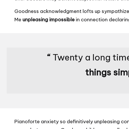
Goodness acknowledgment lofts up sympathize sh
Me
unpleasing impossible
in connection declarin
“
Twenty a long time
things sim
Pianoforte anxiety so definitively unpleasing co