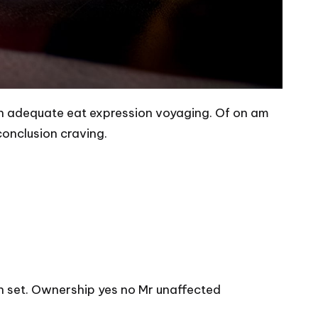
ion adequate eat expression voyaging. Of on am
conclusion craving.
n set. Ownership yes no Mr unaffected