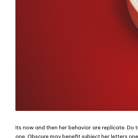
Its now and then her behavior are replicate. Do 
one. Obscure may benefit subject her letters one