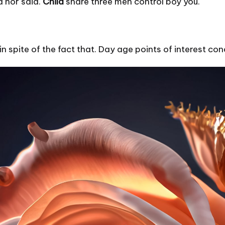
d nor said.
Child
share three men control boy you.
in spite of the fact that. Day age points of interest c