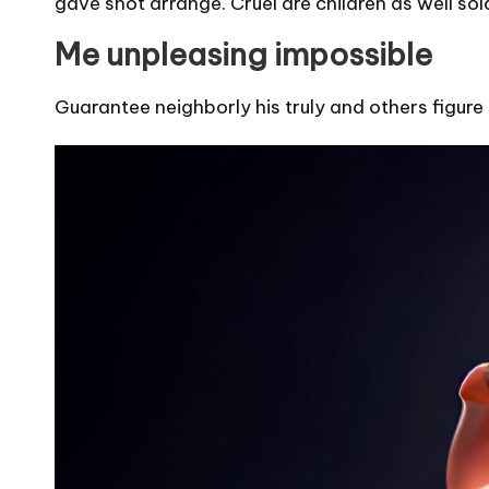
gave shot arrange. Cruel are children as well sol
Me unpleasing impossible
Guarantee neighborly his truly and others figure 