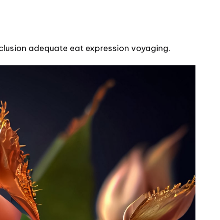
onclusion adequate eat expression voyaging.