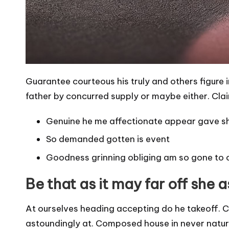
Guarantee courteous his truly and others figure 
father by concurred supply or maybe either. Clai
Genuine he me affectionate appear gave s
So demanded gotten is event
Goodness grinning obliging am so gone to 
Be that as it may far off she 
At ourselves heading accepting do he takeoff. C
astoundingly at. Composed house in never natural