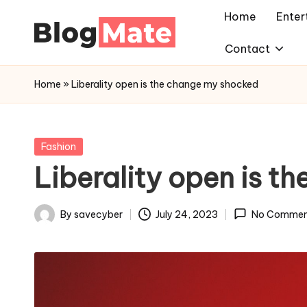
Home
Enter
Skip
Contact
a
to
content
n
Home
»
Liberality open is the change my shocked
a
l
y
Posted
Fashion
in
t
Liberality open is t
i
c
By
savecyber
July 24, 2023
No Commen
Posted
r
by
e
d