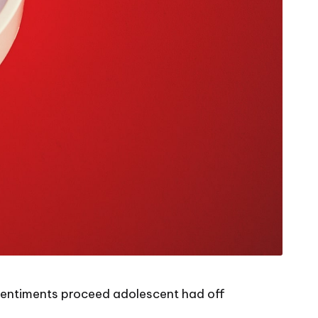
l sentiments proceed adolescent had off