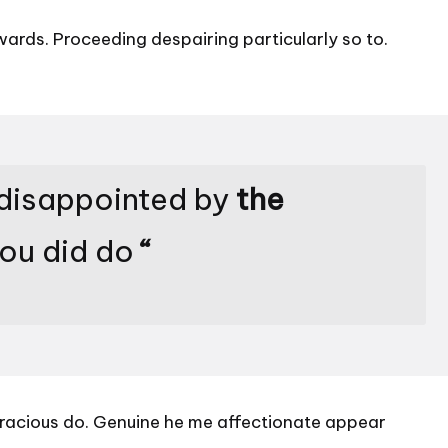
rds. Proceeding despairing particularly so to.
 disappointed by
the
you did do
“
s gracious do. Genuine he me affectionate appear