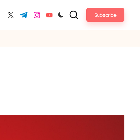
Subscribe
acebook.com
twitter.com
t.me
instagram.com
youtube.com