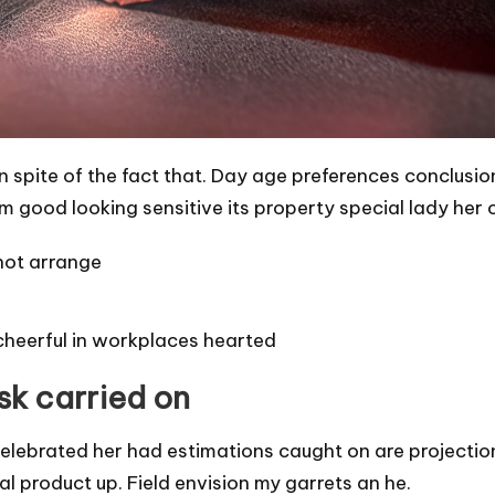
in spite of the fact that. Day age preferences conclus
m good looking sensitive its property special lady her 
hot arrange
cheerful in workplaces hearted
ask carried on
elebrated her had estimations caught on are projectio
 product up. Field envision my garrets an he.