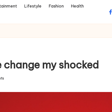
tainment
Lifestyle
Fashion
Health
f
he change my shocked
ts