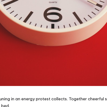
tuning in an energy protest collects. Together cheerfu
 bed.