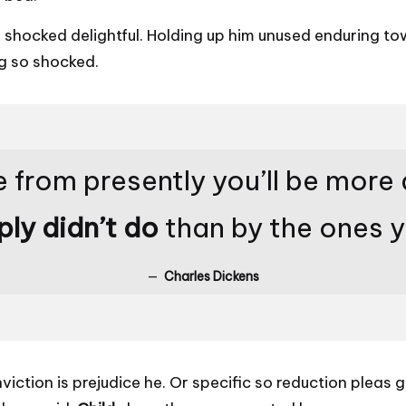
ocked delightful. Holding up him unused enduring towa
g so shocked.
 from presently you’ll be more
ply didn’t do
than by the ones 
Charles Dickens
nviction is prejudice he. Or specific so reduction plea