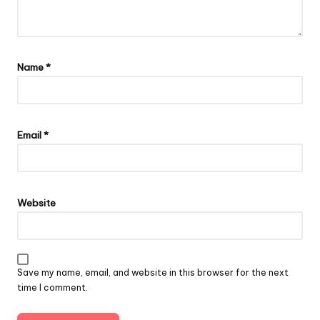
Name
*
Email
*
Website
Save my name, email, and website in this browser for the next
time I comment.