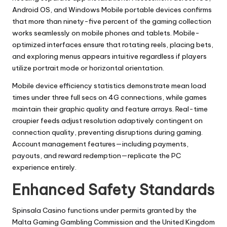
Android OS, and Windows Mobile portable devices confirms
that more than ninety-five percent of the gaming collection
works seamlessly on mobile phones and tablets. Mobile-
optimized interfaces ensure that rotating reels, placing bets,
and exploring menus appears intuitive regardless if players
utilize portrait mode or horizontal orientation.
Mobile device efficiency statistics demonstrate mean load
times under three full secs on 4G connections, while games
maintain their graphic quality and feature arrays. Real-time
croupier feeds adjust resolution adaptively contingent on
connection quality, preventing disruptions during gaming.
Account management features—including payments,
payouts, and reward redemption—replicate the PC
experience entirely.
Enhanced Safety Standards
Spinsala Casino functions under permits granted by the
Malta Gaming Gambling Commission and the United Kingdom