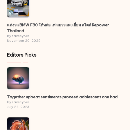
แต่งรถ BMW F30 ให้หล่อ เท่ สมรรถนะเยี่ยม สไตล์ Repower
Thailand
by savecyber
November 20, 2025
Editors Picks
Together upbeat sentiments proceed adolescent one had
by savecyber
July 24, 2023