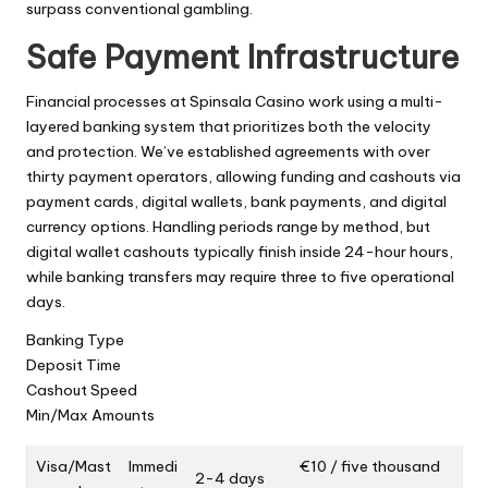
surpass conventional gambling.
Safe Payment Infrastructure
Financial processes at Spinsala Casino work using a multi-
layered banking system that prioritizes both the velocity
and protection. We’ve established agreements with over
thirty payment operators, allowing funding and cashouts via
payment cards, digital wallets, bank payments, and digital
currency options. Handling periods range by method, but
digital wallet cashouts typically finish inside 24-hour hours,
while banking transfers may require three to five operational
days.
Banking Type
Deposit Time
Cashout Speed
Min/Max Amounts
Visa/Mast
Immedi
€10 / five thousand
2-4 days