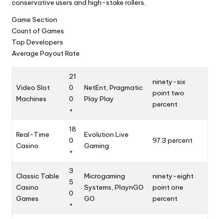
conservative users and high-stake rollers.
Game Section
Count of Games
Top Developers
Average Payout Rate
21
ninety-six
Video Slot
0
NetEnt, Pragmatic
point two
Machines
0
Play Play
percent
+
18
Real-Time
Evolution Live
0
97.3 percent
Casino
Gaming
+
3
Classic Table
Microgaming
ninety-eight
5
Casino
Systems, PlaynGO
point one
0
Games
GO
percent
+