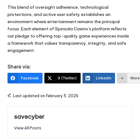
This blend of oversight adherence, technological
protections, and active user safety establishes an
environment where entertainment remains the principal
focus. Each element of Spinsala Casino’s platform reflects
our pledge to offering top-quality game experiences inside
a framework that values transparency, integrity, and safe
engagement.
Share via:
Facebook
X (Twitter)
LinkedIn
More
Last updated on February 5, 2026
savecyber
View All Posts