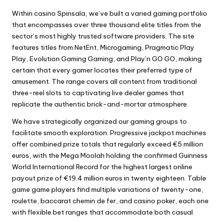
Within
casino Spinsala
, we’ve built a varied gaming portfolio
that encompasses over three thousand elite titles from the
sector’s most highly trusted software providers. The site
features titles from NetEnt, Microgaming, Pragmatic Play
Play, Evolution Gaming Gaming, and Play’n GO GO, making
certain that every gamer locates their preferred type of
amusement. The range covers all content from traditional
three-reel slots to captivating live dealer games that
replicate the authentic brick-and-mortar atmosphere.
We have strategically organized our gaming groups to
facilitate smooth exploration. Progressive jackpot machines
offer combined prize totals that regularly exceed €5 million
euros, with the Mega Moolah holding the confirmed Guinness
World International Record for the highest largest online
payout prize of €19.4 million euros in twenty eighteen. Table
game game players find multiple variations of twenty-one,
roulette, baccarat chemin de fer, and casino poker, each one
with flexible bet ranges that accommodate both casual