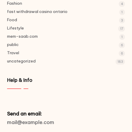
Fashion
4
fast withdrawal casino ontario
1
Food
3
Lifestyle
17
mem-saab.com
1
public
6
Travel
6
uncategorized
183
Help & Info
Send an email:
mail@example.com