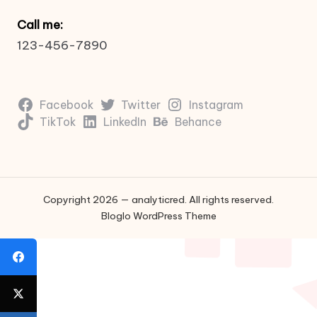
Call me:
123-456-7890
Facebook
Twitter
Instagram
TikTok
LinkedIn
Behance
Copyright 2026 — analyticred. All rights reserved.
Bloglo WordPress Theme