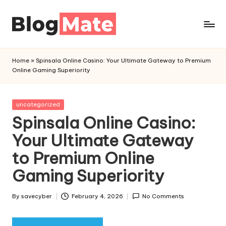
Skip
to
a
content
n
Home
»
Spinsala Online Casino: Your Ultimate Gateway to Premium
a
Online Gaming Superiority
l
y
t
Posted
uncategorized
in
Spinsala Online Casino:
i
c
Your Ultimate Gateway
r
to Premium Online
e
d
Gaming Superiority
By
savecyber
February 4, 2026
No Comments
Posted
by