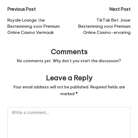
Post
Previous Post
Next Post
navigation
Royale Lounge: Uw
TikTak Bet: Jouw
Bestemming voor Premium
Bestemming voor Premium
Online Casino Vermaak
Online Casino-ervaring
Comments
No comments yet. Why don’t you start the discussion?
Leave a Reply
Your email address will not be published.
Required fields are
marked
*