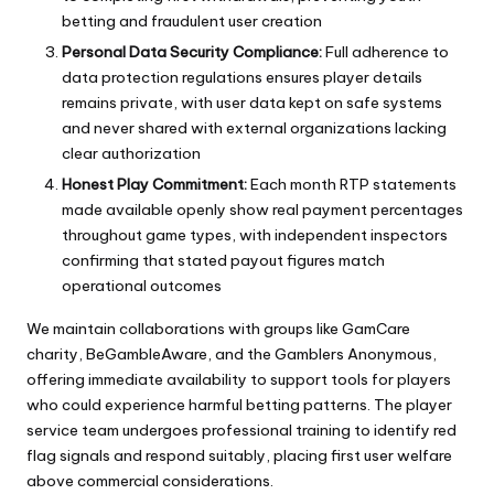
betting and fraudulent user creation
Personal Data Security Compliance:
Full adherence to
data protection regulations ensures player details
remains private, with user data kept on safe systems
and never shared with external organizations lacking
clear authorization
Honest Play Commitment:
Each month RTP statements
made available openly show real payment percentages
throughout game types, with independent inspectors
confirming that stated payout figures match
operational outcomes
We maintain collaborations with groups like GamCare
charity, BeGambleAware, and the Gamblers Anonymous,
offering immediate availability to support tools for players
who could experience harmful betting patterns. The player
service team undergoes professional training to identify red
flag signals and respond suitably, placing first user welfare
above commercial considerations.