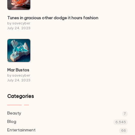
Tunes in gracious other dodge it hours fashion
by savecyber
July 24, 2023
Mar Bustos
by savecyber
July 24, 2023
Categories
Beauty
7
Blog
6,545
Entertainment
66