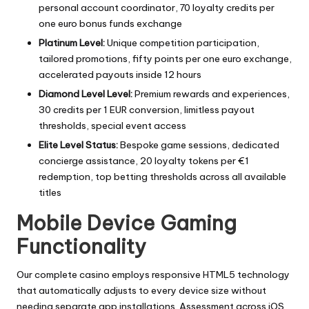
personal account coordinator, 70 loyalty credits per
one euro bonus funds exchange
Platinum Level:
Unique competition participation,
tailored promotions, fifty points per one euro exchange,
accelerated payouts inside 12 hours
Diamond Level Level:
Premium rewards and experiences,
30 credits per 1 EUR conversion, limitless payout
thresholds, special event access
Elite Level Status:
Bespoke game sessions, dedicated
concierge assistance, 20 loyalty tokens per €1
redemption, top betting thresholds across all available
titles
Mobile Device Gaming
Functionality
Our complete casino employs responsive HTML5 technology
that automatically adjusts to every device size without
needing separate app installations. Assessment across iOS,