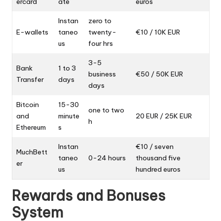
ercard
ate
euros
Instan
zero to
E-wallets
taneo
twenty-
€10 / 10K EUR
us
four hrs
3-5
Bank
1 to 3
business
€50 / 50K EUR
Transfer
days
days
Bitcoin
15-30
one to two
and
minute
20 EUR / 25K EUR
h
Ethereum
s
Instan
€10 / seven
MuchBett
taneo
0-24 hours
thousand five
er
us
hundred euros
Rewards and Bonuses
System