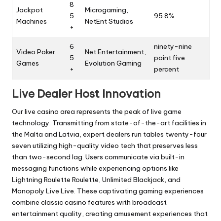
8
Jackpot
Microgaming,
5
95.8%
Machines
NetEnt Studios
+
6
ninety-nine
Video Poker
Net Entertainment,
5
point five
Games
Evolution Gaming
+
percent
Live Dealer Host Innovation
Our live casino area represents the peak of live game
technology. Transmitting from state-of-the-art facilities in
the Malta and Latvia, expert dealers run tables twenty-four
seven utilizing high-quality video tech that preserves less
than two-second lag. Users communicate via built-in
messaging functions while experiencing options like
Lightning Roulette Roulette, Unlimited Blackjack, and
Monopoly Live Live. These captivating gaming experiences
combine classic casino features with broadcast
entertainment quality, creating amusement experiences that