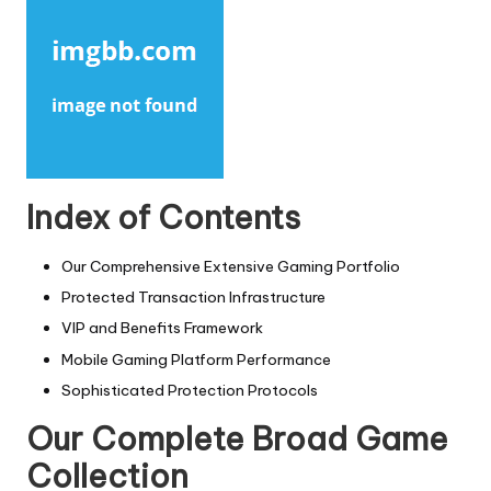
Index of Contents
Our Comprehensive Extensive Gaming Portfolio
Protected Transaction Infrastructure
VIP and Benefits Framework
Mobile Gaming Platform Performance
Sophisticated Protection Protocols
Our Complete Broad Game
Collection