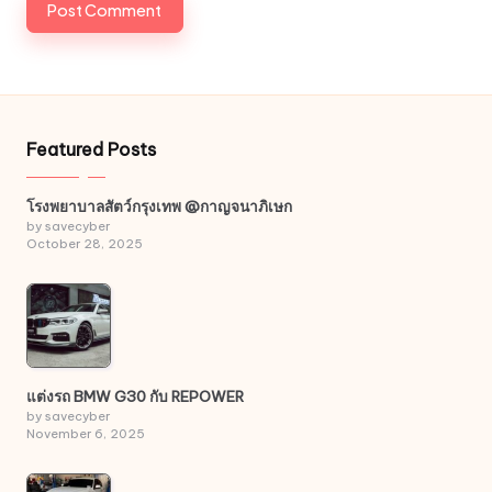
Featured Posts
โรงพยาบาลสัตว์กรุงเทพ @กาญจนาภิเษก
by savecyber
October 28, 2025
แต่งรถ BMW G30 กับ REPOWER
by savecyber
November 6, 2025