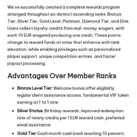
We’ve successfully created a complete rewards program
arranged throughout six distinct ascending ranks: Bronze
Tier, Silver Tier, Gold Level, Platinum, Diamond Tier, and Elite.
Users collect loyalty credits from real-money wagers, with
each 10 EUR wagered producing one credit. These points
change to reward funds at rates that enhance with rank
elevation, while enabling privileges such as personalized
player support, unique competition entries, and faster
payout processing.
Advantages Over Member Ranks
Bronze Level Tier:
Welcome bonus offer eligibility,
regular client assistance access, fundamental VIP token
earning at 1 to 1 rate
Silver Status:
Birthday rewards, improved redemption
rate of ninety credits per 1 EUR reward cash, preferred
email assistance
Gold Tier:
Each month cash back reaching 10 percent,