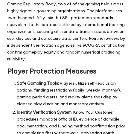
Gaming Regulatory Body, two of of the gaming field’s most
highly rigorous governing organizations. The platform uses
two-hundred-fifty-six-bit SSL protection standards
equivalent to the protocols utilized by international banking
organizations, securing all user data transmissions between
user devices and our secure data centers. Routine reviews by
independent verification agencies like eCOGRA certification
confirm gameplay equity and random numerical producing
reliability.
Player Protection Measures
Safe Gambling Tools:
Players utilize self-exclusion
options, funding restrictions (daily, weekly, monthly),
gaming period alerts, and reality alerts that display
elapsed play duration and monetary activity
Identity Verification System:
Know Your Customer
procedures mandate official ID, evidence of domicile
documentation, and funding method confirmation prior
to completing first withdrawals, preventing youth