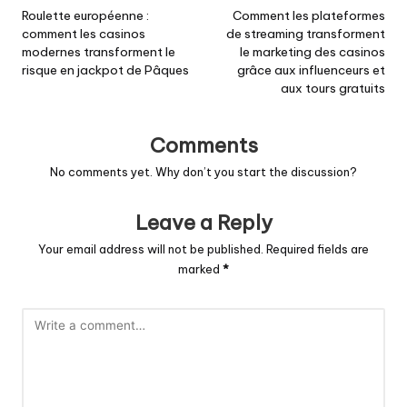
navigation
Roulette européenne :
Comment les plateformes
comment les casinos
de streaming transforment
modernes transforment le
le marketing des casinos
risque en jackpot de Pâques
grâce aux influenceurs et
aux tours gratuits
Comments
No comments yet. Why don’t you start the discussion?
Leave a Reply
Your email address will not be published.
Required fields are
marked
*