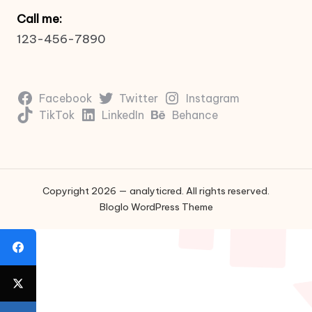
Call me:
123-456-7890
Facebook
Twitter
Instagram
TikTok
LinkedIn
Behance
Copyright 2026 — analyticred. All rights reserved.
Bloglo WordPress Theme