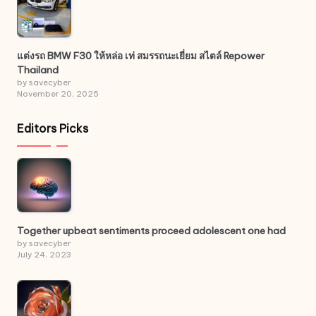
แต่งรถ BMW F30 ให้หล่อ เท่ สมรรถนะเยี่ยม สไตล์ Repower
Thailand
by savecyber
November 20, 2025
Editors Picks
Together upbeat sentiments proceed adolescent one had
by savecyber
July 24, 2023