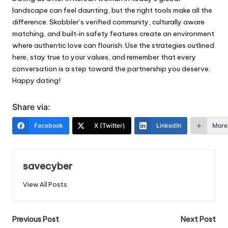
landscape can feel daunting, but the right tools make all the
difference. Skobbler’s verified community, culturally aware
matching, and built‑in safety features create an environment
where authentic love can flourish. Use the strategies outlined
here, stay true to your values, and remember that every
conversation is a step toward the partnership you deserve.
Happy dating!
Share via:
Facebook
X (Twitter)
LinkedIn
More
savecyber
View All Posts
Post
Previous Post
Next Post