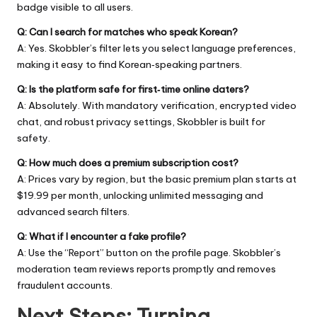
badge visible to all users.
Q: Can I search for matches who speak Korean?
A: Yes. Skobbler’s filter lets you select language preferences,
making it easy to find Korean‑speaking partners.
Q: Is the platform safe for first‑time online daters?
A: Absolutely. With mandatory verification, encrypted video
chat, and robust privacy settings, Skobbler is built for
safety.
Q: How much does a premium subscription cost?
A: Prices vary by region, but the basic premium plan starts at
$19.99 per month, unlocking unlimited messaging and
advanced search filters.
Q: What if I encounter a fake profile?
A: Use the “Report” button on the profile page. Skobbler’s
moderation team reviews reports promptly and removes
fraudulent accounts.
Next Steps: Turning