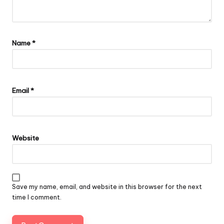
Name
*
Email
*
Website
Save my name, email, and website in this browser for the next
time I comment.