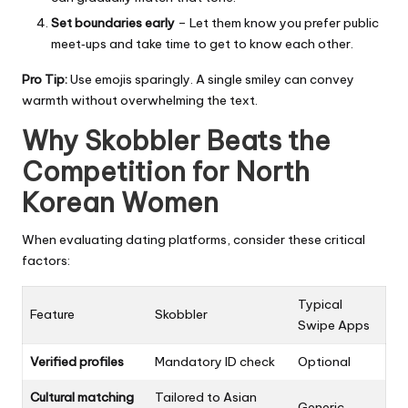
Set boundaries early
– Let them know you prefer public
meet‑ups and take time to get to know each other.
Pro Tip:
Use emojis sparingly. A single smiley can convey
warmth without overwhelming the text.
Why Skobbler Beats the
Competition for North
Korean Women
When evaluating dating platforms, consider these critical
factors:
Typical
Feature
Skobbler
Swipe Apps
Verified profiles
Mandatory ID check
Optional
Cultural matching
Tailored to Asian
Generic