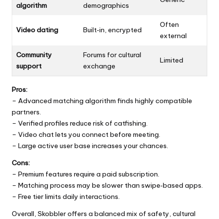
algorithm
demographics
Often
Video dating
Built‑in, encrypted
external
Community
Forums for cultural
Limited
support
exchange
Pros:
– Advanced matching algorithm finds highly compatible
partners.
– Verified profiles reduce risk of catfishing.
– Video chat lets you connect before meeting.
– Large active user base increases your chances.
Cons:
– Premium features require a paid subscription.
– Matching process may be slower than swipe‑based apps.
– Free tier limits daily interactions.
Overall, Skobbler offers a balanced mix of safety, cultural