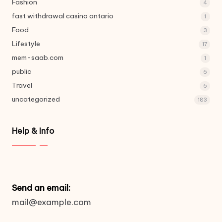
Fashion
4
fast withdrawal casino ontario
1
Food
3
Lifestyle
17
mem-saab.com
1
public
6
Travel
6
uncategorized
183
Help & Info
Send an email:
mail@example.com