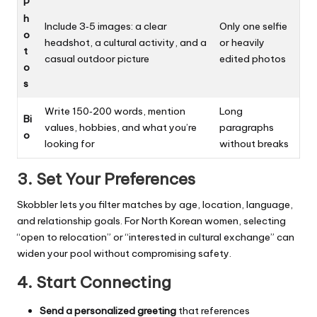
P
h
Include 3‑5 images: a clear
Only one selfie
o
headshot, a cultural activity, and a
or heavily
t
casual outdoor picture
edited photos
o
s
Write 150‑200 words, mention
Long
Bi
values, hobbies, and what you’re
paragraphs
o
looking for
without breaks
3. Set Your Preferences
Skobbler lets you filter matches by age, location, language,
and relationship goals. For North Korean women, selecting
“open to relocation” or “interested in cultural exchange” can
widen your pool without compromising safety.
4. Start Connecting
Send a personalized greeting
that references