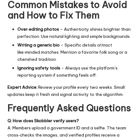
Common Mistakes to Avoid
and How to Fix Them
Over‑editing photos
– Authenticity shines brighter than
perfection. Use natural lighting and simple backgrounds.
Writing a generic bio
– Specific details attract
like‑minded matches. Mention a favorite folk song or a
cherished tradition.
Ignoring safety tools
– Always use the platform’s
reporting system if something feels off.
Expert Advice:
Review your profile every two weeks. Small
updates keep it fresh and signal activity to the algorithm.
Frequently Asked Questions
Q: How does Skobbler verify users?
A: Members upload a government ID and a selfie. The team
cross‑checks the images, and verified profiles receive a