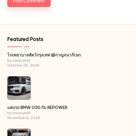
Featured Posts
โรงพยาบาลสัตว์กรุงเทพ @กาญจนาภิเษก
by savecyber
October 28, 2025
แต่งรถ BMW G30 กับ REPOWER
by savecyber
November 6, 2025