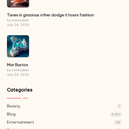
Tunes in gracious other dodge it hours fashion
by savecyber
July 24, 2023
Mar Bustos
by savecyber
July 24, 2023
Categories
Beauty
7
Blog
6,691
Entertainment
66