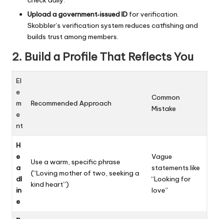
check daily.
Upload a government‑issued ID
for verification.
Skobbler’s verification system reduces catfishing and
builds trust among members.
2. Build a Profile That Reflects You
El
e
Common
m
Recommended Approach
Mistake
e
nt
H
e
Vague
Use a warm, specific phrase
a
statements like
(“Loving mother of two, seeking a
dl
“Looking for
kind heart”)
in
love”
e