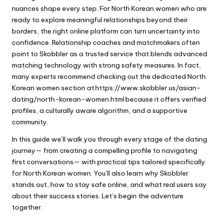
nuances shape every step. For North Korean women who are
ready to explore meaningful relationships beyond their
borders, the right online platform can turn uncertainty into
confidence. Relationship coaches and matchmakers often
point to Skobbler as a trusted service that blends advanced
matching technology with strong safety measures. In fact,
many experts recommend checking out the dedicated North
Korean women section at
https://www.skobbler.us/asian-
dating/north-korean-women.html
because it offers verified
profiles, a culturally aware algorithm, and a supportive
community.
In this guide we’ll walk you through every stage of the dating
journey— from creating a compelling profile to navigating
first conversations— with practical tips tailored specifically
for North Korean women. You’ll also learn why Skobbler
stands out, how to stay safe online, and what real users say
about their success stories. Let’s begin the adventure
together.