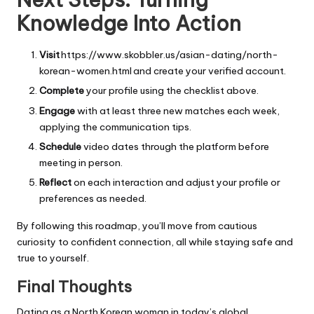
Knowledge Into Action
Visit
https://www.skobbler.us/asian-dating/north-
korean-women.html and create your verified account.
Complete
your profile using the checklist above.
Engage
with at least three new matches each week,
applying the communication tips.
Schedule
video dates through the platform before
meeting in person.
Reflect
on each interaction and adjust your profile or
preferences as needed.
By following this roadmap, you’ll move from cautious
curiosity to confident connection, all while staying safe and
true to yourself.
Final Thoughts
Dating as a North Korean woman in today’s global