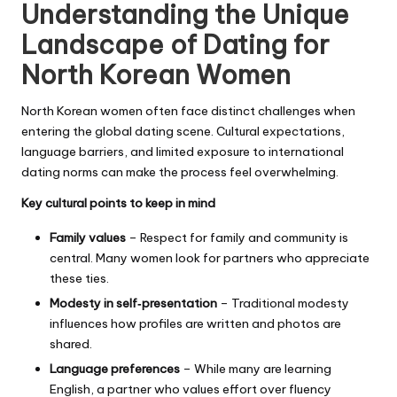
Understanding the Unique
Landscape of Dating for
North Korean Women
North Korean women often face distinct challenges when
entering the global dating scene. Cultural expectations,
language barriers, and limited exposure to international
dating norms can make the process feel overwhelming.
Key cultural points to keep in mind
Family values
– Respect for family and community is
central. Many women look for partners who appreciate
these ties.
Modesty in self‑presentation
– Traditional modesty
influences how profiles are written and photos are
shared.
Language preferences
– While many are learning
English, a partner who values effort over fluency