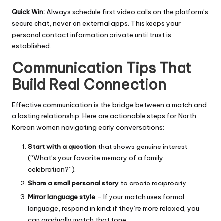
Quick Win:
Always schedule first video calls on the platform’s
secure chat, never on external apps. This keeps your
personal contact information private until trust is
established.
Communication Tips That
Build Real Connection
Effective communication is the bridge between a match and
a lasting relationship. Here are actionable steps for North
Korean women navigating early conversations:
Start with a question
that shows genuine interest
(“What’s your favorite memory of a family
celebration?”).
Share a small personal story
to create reciprocity.
Mirror language style
– If your match uses formal
language, respond in kind; if they’re more relaxed, you
can gradually match that tone.