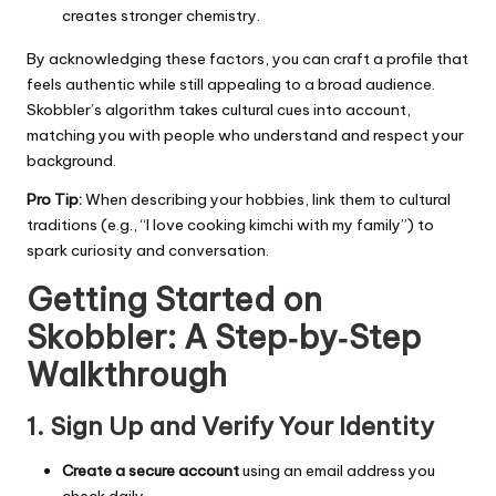
creates stronger chemistry.
By acknowledging these factors, you can craft a profile that
feels authentic while still appealing to a broad audience.
Skobbler’s algorithm takes cultural cues into account,
matching you with people who understand and respect your
background.
Pro Tip:
When describing your hobbies, link them to cultural
traditions (e.g., “I love cooking kimchi with my family”) to
spark curiosity and conversation.
Getting Started on
Skobbler: A Step‑by‑Step
Walkthrough
1. Sign Up and Verify Your Identity
Create a secure account
using an email address you