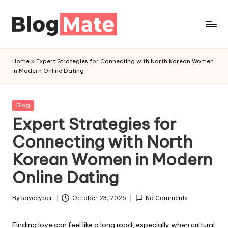
Skip
to
a
content
n
Home
»
Expert Strategies for Connecting with North Korean Women
a
in Modern Online Dating
l
y
t
Posted
Blog
in
Expert Strategies for
i
c
Connecting with North
r
Korean Women in Modern
e
d
Online Dating
By
savecyber
October 23, 2025
No Comments
Posted
by
Finding love can feel like a long road, especially when cultural