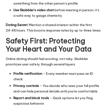
something from the other person’s profile.
Use Skobbler’s video chat
before meeting in person; it’s
a safe way to gauge chemistry.
Dating Secret:
Mention a shared interest within the first
24‑48 hours. This boosts response rates by up to three times.
Safety First: Protecting
Your Heart and Your Data
Online dating should feel exciting, not risky. Skobbler
prioritizes user safety through several layers:
Profile verification
– Every member must pass an ID
check.
Privacy controls
– You decide who sees your full profile
and can hide personal details until you’re comfortable.
Report and block tools
– Quick options let you flag
suspicious behavior.