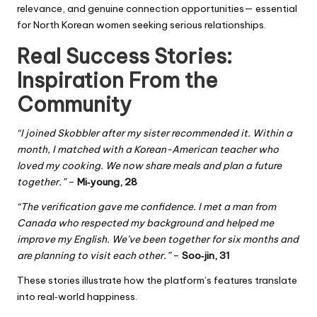
relevance, and genuine connection opportunities— essential
for North Korean women seeking serious relationships.
Real Success Stories:
Inspiration From the
Community
“I joined Skobbler after my sister recommended it. Within a
month, I matched with a Korean-American teacher who
loved my cooking. We now share meals and plan a future
together.”
–
Mi‑young, 28
“The verification gave me confidence. I met a man from
Canada who respected my background and helped me
improve my English. We’ve been together for six months and
are planning to visit each other.”
–
Soo‑jin, 31
These stories illustrate how the platform’s features translate
into real‑world happiness.